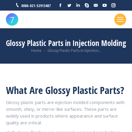
Facebook
Twitter
Linkedin
Skype
Mail
YouTube
Instagr
0086-021-52913487
Glossy Plastic Parts in Injection Molding
You are here:
Home
Glossy Plastic Parts in Injection…
What Are Glossy Plastic Parts?
Glossy plastic parts are injection molded components with
smooth, shiny, or mirror-like surfaces. These parts are
widely used in products where appearance and surface
quality are critical.