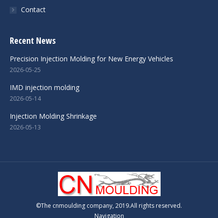
Contact
Recent News
Precision Injection Molding for New Energy Vehicles
2026-05-25
IMD injection molding
2026-05-14
Injection Molding Shrinkage
2026-05-13
©The cnmoulding company, 2019.All rights reserved.
Navigation