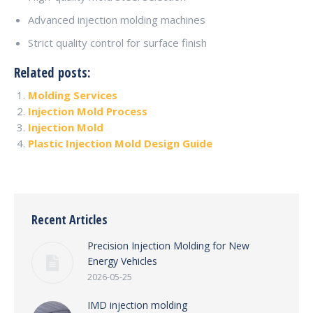
Advanced injection molding machines
Strict quality control for surface finish
Related posts:
Molding Services
Injection Mold Process
Injection Mold
Plastic Injection Mold Design Guide
Recent Articles
Precision Injection Molding for New
Energy Vehicles
2026-05-25
IMD injection molding