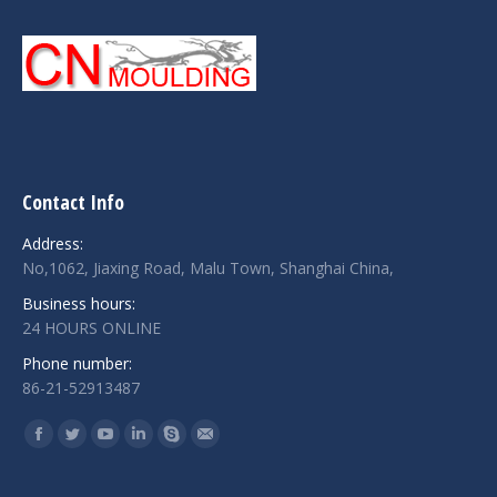
Contact Info
Address:
No,1062, Jiaxing Road, Malu Town, Shanghai China,
Business hours:
24 HOURS ONLINE
Phone number:
86-21-52913487
Find us on:
Facebook
Twitter
YouTube
Linkedin
Skype
Mail