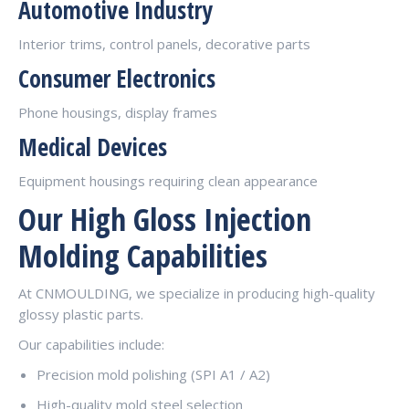
Automotive Industry
Interior trims, control panels, decorative parts
Consumer Electronics
Phone housings, display frames
Medical Devices
Equipment housings requiring clean appearance
Our High Gloss Injection
Molding Capabilities
At CNMOULDING, we specialize in producing high-quality
glossy plastic parts.
Our capabilities include:
Precision mold polishing (SPI A1 / A2)
High-quality mold steel selection