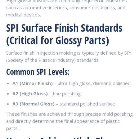
High glossy finishes are commonly required in industries
such as automotive interiors, consumer electronics, and
medical devices.
SPI Surface Finish Standards
(Critical for Glossy Parts)
Surface finish in injection molding is typically defined by SPI
(Society of the Plastics Industry) standards.
Common SPI Levels:
A1 (Mirror Finish)
– ultra-high gloss, diamond polished
A2 (High Gloss)
– fine polishing
A3 (Normal Gloss)
– standard polished surface
These finishes are achieved through precise mold polishing
and directly determine the final appearance of plastic
parts.