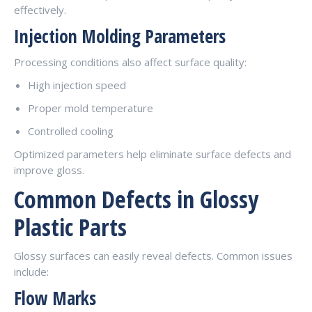
effectively.
Injection Molding Parameters
Processing conditions also affect surface quality:
High injection speed
Proper mold temperature
Controlled cooling
Optimized parameters help eliminate surface defects and
improve gloss.
Common Defects in Glossy
Plastic Parts
Glossy surfaces can easily reveal defects. Common issues
include:
Flow Marks