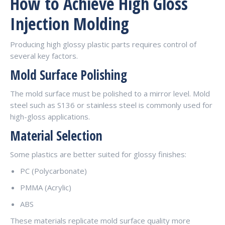
How to Achieve High Gloss
Injection Molding
Producing high glossy plastic parts requires control of
several key factors.
Mold Surface Polishing
The mold surface must be polished to a mirror level. Mold
steel such as S136 or stainless steel is commonly used for
high-gloss applications.
Material Selection
Some plastics are better suited for glossy finishes:
PC (Polycarbonate)
PMMA (Acrylic)
ABS
These materials replicate mold surface quality more