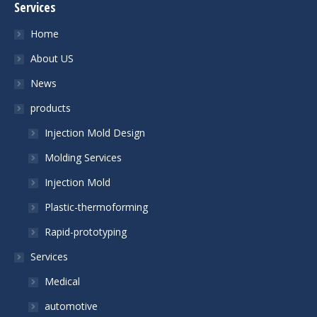
Services
Home
About US
News
products
Injection Mold Design
Molding Services
Injection Mold
Plastic-thermoforming
Rapid-prototyping
Services
Medical
automotive