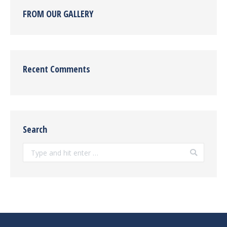
FROM OUR GALLERY
Recent Comments
Search
Search: