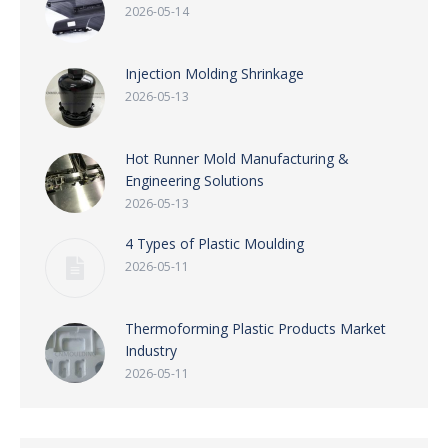
2026-05-14
Injection Molding Shrinkage
2026-05-13
Hot Runner Mold Manufacturing &
Engineering Solutions
2026-05-13
4 Types of Plastic Moulding
2026-05-11
Thermoforming Plastic Products Market
Industry
2026-05-11