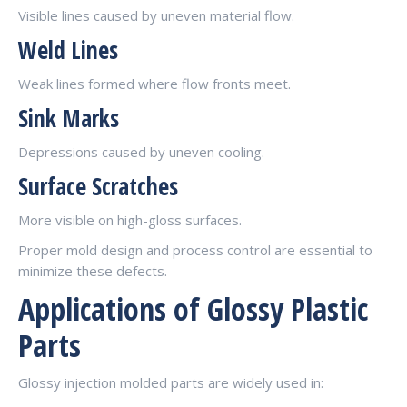
Visible lines caused by uneven material flow.
Weld Lines
Weak lines formed where flow fronts meet.
Sink Marks
Depressions caused by uneven cooling.
Surface Scratches
More visible on high-gloss surfaces.
Proper mold design and process control are essential to
minimize these defects.
Applications of Glossy Plastic
Parts
Glossy injection molded parts are widely used in: