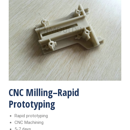
CNC Milling–Rapid
Prototyping
Rapid prototyping
CNC Machining
5-7 days