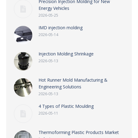
Precision Injection Molding for New
Energy Vehicles
2026-05-25
IMD injection molding
2026-05-14
Injection Molding Shrinkage
2026-05-13
Hot Runner Mold Manufacturing &
Engineering Solutions
2026-05-13
4 Types of Plastic Moulding
2026-05-11
Thermoforming Plastic Products Market