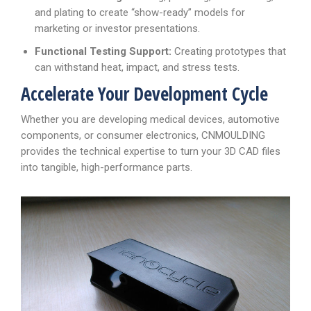
and plating to create “show-ready” models for
marketing or investor presentations.
Functional Testing Support:
Creating prototypes that
can withstand heat, impact, and stress tests.
Accelerate Your Development Cycle
Whether you are developing medical devices, automotive
components, or consumer electronics, CNMOULDING
provides the technical expertise to turn your 3D CAD files
into tangible, high-performance parts.