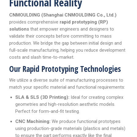
Functional Reality
CNMOULDING (Shanghai CNMOULDING Co., Ltd.)
provides comprehensive
rapid prototyping (RP)
solutions
that empower engineers and designers to
validate their concepts before committing to mass
production. We bridge the gap between initial design and
full-scale manufacturing, helping you reduce development
costs and slash time-to-market.
Our Rapid Prototyping Technologies
We utilize a diverse suite of manufacturing processes to
match your specific material and functional requirements:
SLA & SLS (3D Printing):
Ideal for creating complex
geometries and high-resolution aesthetic models.
Perfect for form-and-fit testing.
CNC Machining:
We produce functional prototypes
using production-grade materials (plastics and metals)
to ensure the part performs exactly like the final