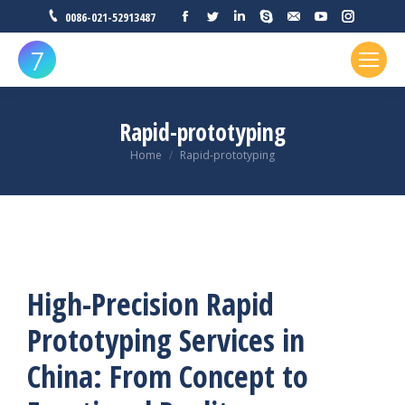
0086-021-52913487
Rapid-prototyping
You are here:
Home
Rapid-prototyping
High-Precision Rapid
Prototyping Services in
China: From Concept to