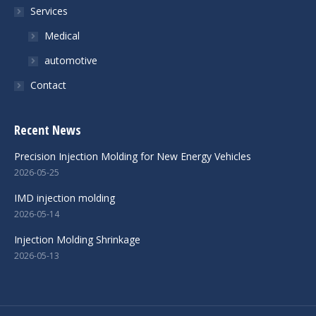
Services
Medical
automotive
Contact
Recent News
Precision Injection Molding for New Energy Vehicles
2026-05-25
IMD injection molding
2026-05-14
Injection Molding Shrinkage
2026-05-13