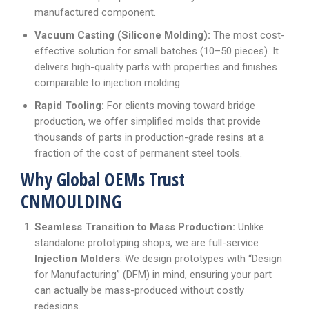
manufactured component.
Vacuum Casting (Silicone Molding):
The most cost-
effective solution for small batches (10–50 pieces). It
delivers high-quality parts with properties and finishes
comparable to injection molding.
Rapid Tooling:
For clients moving toward bridge
production, we offer simplified molds that provide
thousands of parts in production-grade resins at a
fraction of the cost of permanent steel tools.
Why Global OEMs Trust
CNMOULDING
Seamless Transition to Mass Production:
Unlike
standalone prototyping shops, we are full-service
Injection Molders
. We design prototypes with “Design
for Manufacturing” (DFM) in mind, ensuring your part
can actually be mass-produced without costly
redesigns.