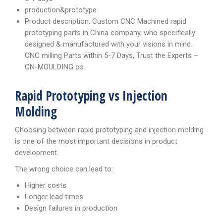
production&prototype
Product description: Custom CNC Machined rapid
prototyping parts in China company, who specifically
designed & manufactured with your visions in mind.
CNC milling Parts within 5-7 Days, Trust the Experts –
CN-MOULDING co.
Rapid Prototyping vs Injection
Molding
Choosing between rapid prototyping and injection molding
is one of the most important decisions in product
development.
The wrong choice can lead to:
Higher costs
Longer lead times
Design failures in production