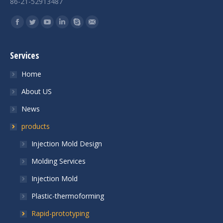
86-21-52913487
Find us on:
Services
Home
About US
News
products
Injection Mold Design
Molding Services
Injection Mold
Plastic-thermoforming
Rapid-prototyping