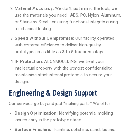
Material Accuracy:
We don’t just mimic the look; we
use the materials you need—ABS, PC, Nylon, Aluminum,
or Stainless Steel—ensuring functional integrity during
mechanical testing.
Speed Without Compromise:
Our facility operates
with extreme efficiency to deliver high-quality
prototypes in as little as
3 to 5 business days
.
IP Protection:
At CNMOULDING, we treat your
intellectual property with the utmost confidentiality,
maintaining strict internal protocols to secure your
designs.
Engineering & Design Support
Our services go beyond just “making parts.” We offer:
Design Optimization:
Identifying potential molding
issues early in the prototype stage.
Surface Finishing:
Painting, polishing, sandblasting,