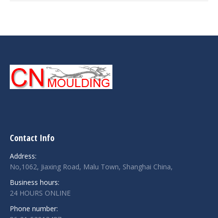
Contact Info
Address:
No,1062, Jiaxing Road, Malu Town, Shanghai China,
Business hours:
24 HOURS ONLINE
Phone number: