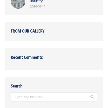
Industry
2026-05-11
FROM OUR GALLERY
Recent Comments
Search