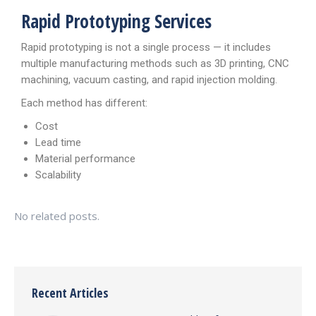
Rapid Prototyping Services
Rapid prototyping is not a single process — it includes
multiple manufacturing methods such as 3D printing, CNC
machining, vacuum casting, and rapid injection molding.
Each method has different:
Cost
Lead time
Material performance
Scalability
No related posts.
Recent Articles