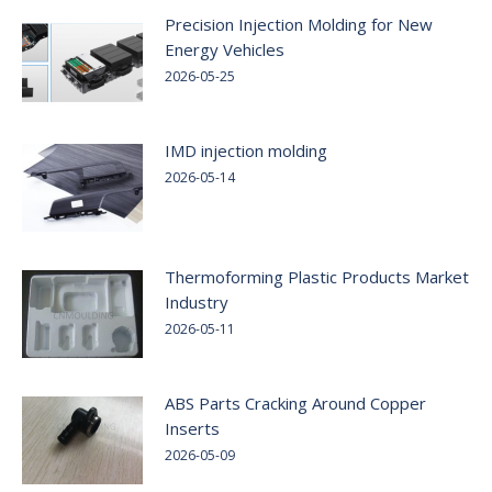
Precision Injection Molding for New
Energy Vehicles
2026-05-25
IMD injection molding
2026-05-14
Thermoforming Plastic Products Market
Industry
2026-05-11
ABS Parts Cracking Around Copper
Inserts
2026-05-09