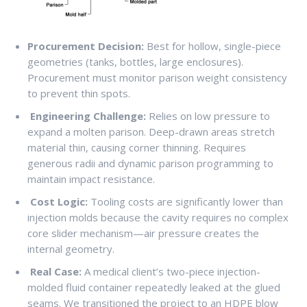
Procurement Decision:
Best for hollow, single-piece
geometries (tanks, bottles, large enclosures).
Procurement must monitor parison weight consistency
to prevent thin spots.
Engineering Challenge:
Relies on low pressure to
expand a molten parison. Deep-drawn areas stretch
material thin, causing corner thinning. Requires
generous radii and dynamic parison programming to
maintain impact resistance.
Cost Logic:
Tooling costs are significantly lower than
injection molds because the cavity requires no complex
core slider mechanism—air pressure creates the
internal geometry.
Real Case:
A medical client’s two-piece injection-
molded fluid container repeatedly leaked at the glued
seams. We transitioned the project to an HDPE blow