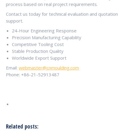
process based on real project requirements.
Contact us today for technical evaluation and quotation
support.
24-Hour Engineering Response
Precision Manufacturing Capability
Competitive Tooling Cost
Stable Production Quality
Worldwide Export Support
Email:
webmaster@cnmoulding.com
Phone: +86-21-52913487
Related posts: