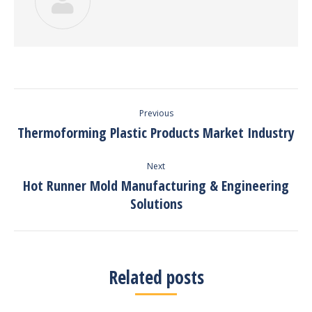
Post
Previous
navigation
Thermoforming Plastic Products Market Industry
Previous
post:
Next
Hot Runner Mold Manufacturing & Engineering
Next
Solutions
post:
Related posts