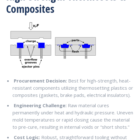
Composites
Procurement Decision:
Best for high-strength, heat-
resistant components utilizing thermosetting plastics or
composites (gaskets, brake pads, electrical insulators).
Engineering Challenge:
Raw material cures
permanently under heat and hydraulic pressure. Uneven
mold temperatures or rapid closing cause the material
to pre-cure, resulting in internal voids or “short shots.”
Cost Logic:
Robust, straightforward tooling without