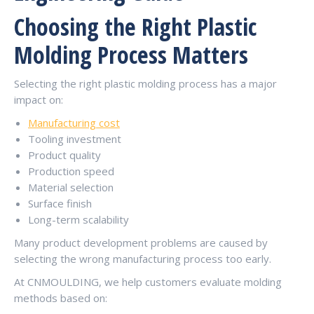
Choosing the Right Plastic
Molding Process Matters
Selecting the right plastic molding process has a major
impact on:
Manufacturing cost
Tooling investment
Product quality
Production speed
Material selection
Surface finish
Long-term scalability
Many product development problems are caused by
selecting the wrong manufacturing process too early.
At CNMOULDING, we help customers evaluate molding
methods based on: