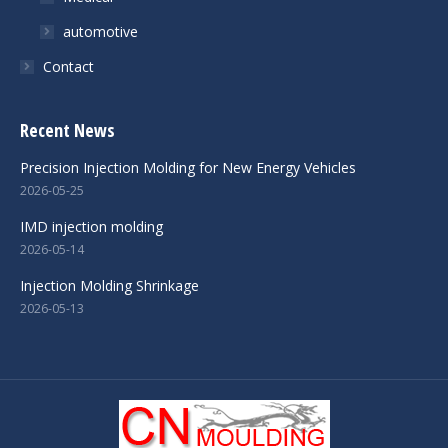
automotive
Contact
Recent News
Precision Injection Molding for New Energy Vehicles
2026-05-25
IMD injection molding
2026-05-14
Injection Molding Shrinkage
2026-05-13