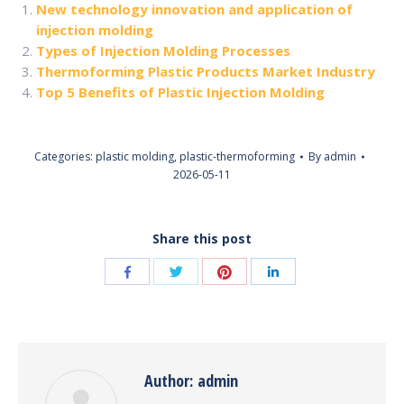
New technology innovation and application of
injection molding
Types of Injection Molding Processes
Thermoforming Plastic Products Market Industry
Top 5 Benefits of Plastic Injection Molding
Categories:
plastic molding
,
plastic-thermoforming
By
admin
2026-05-11
Share this post
Share
Share
Share
Share
with
with
with
with
Twitter
Pinterest
Facebook
LinkedIn
Author:
admin