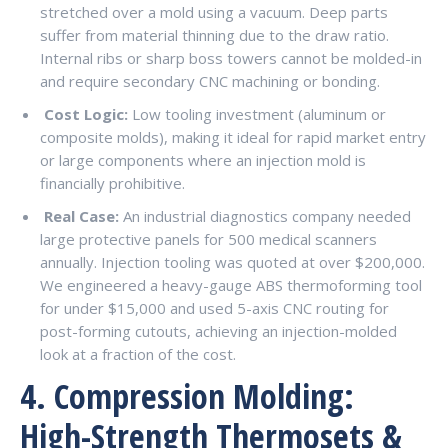
stretched over a mold using a vacuum. Deep parts
suffer from material thinning due to the draw ratio.
Internal ribs or sharp boss towers cannot be molded-in
and require secondary CNC machining or bonding.
Cost Logic:
Low tooling investment (aluminum or
composite molds), making it ideal for rapid market entry
or large components where an injection mold is
financially prohibitive.
Real Case:
An industrial diagnostics company needed
large protective panels for 500 medical scanners
annually. Injection tooling was quoted at over $200,000.
We engineered a heavy-gauge ABS thermoforming tool
for under $15,000 and used 5-axis CNC routing for
post-forming cutouts, achieving an injection-molded
look at a fraction of the cost.
4. Compression Molding:
High-Strength Thermosets &