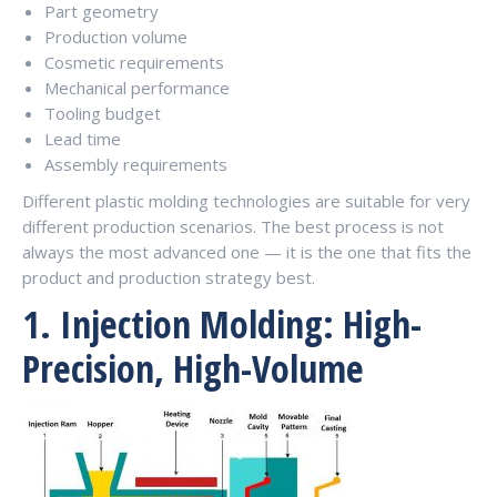
Part geometry
Production volume
Cosmetic requirements
Mechanical performance
Tooling budget
Lead time
Assembly requirements
Different plastic molding technologies are suitable for very
different production scenarios. The best process is not
always the most advanced one — it is the one that fits the
product and production strategy best.
1. Injection Molding: High-
Precision, High-Volume