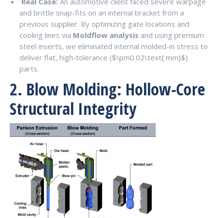
Real Case:
An automotive client faced severe warpage
and brittle snap-fits on an internal bracket from a
previous supplier. By optimizing gate locations and
cooling lines via
Moldflow analysis
and using premium
steel inserts, we eliminated internal molded-in stress to
deliver flat, high-tolerance (
$\pm0.02\text{ mm}$
)
parts.
2. Blow Molding: Hollow-Core
Structural Integrity