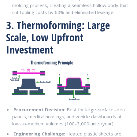
molding process, creating a seamless hollow body that
cut tooling costs by 60% and eliminated leakage.
3. Thermoforming: Large
Scale, Low Upfront
Investment
Procurement Decision:
Best for large-surface-area
panels, medical housings, and vehicle dashboards at
low-to-medium volumes (100–3,000 units/year).
Engineering Challenge:
Heated plastic sheets are