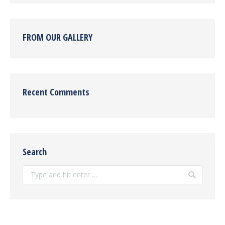
FROM OUR GALLERY
Recent Comments
Search
Search: