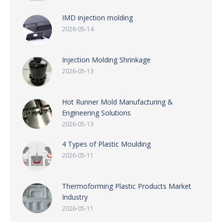
IMD injection molding
2026-05-14
Injection Molding Shrinkage
2026-05-13
Hot Runner Mold Manufacturing &
Engineering Solutions
2026-05-13
4 Types of Plastic Moulding
2026-05-11
Thermoforming Plastic Products Market
Industry
2026-05-11