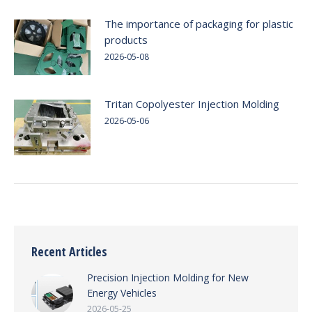
The importance of packaging for plastic
products
2026-05-08
Tritan Copolyester Injection Molding
2026-05-06
Recent Articles
Precision Injection Molding for New
Energy Vehicles
2026-05-25