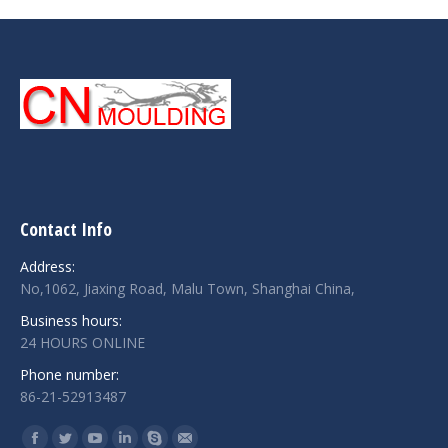
Contact Info
Address:
No,1062, Jiaxing Road, Malu Town, Shanghai China,
Business hours:
24 HOURS ONLINE
Phone number:
86-21-52913487
Find us on: