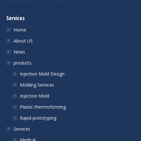
Facebook
Twitter
YouTube
Linkedin
Skype
Mail
Services
Home
About US
News
products
Injection Mold Design
Molding Services
Injection Mold
Plastic-thermoforming
Rapid-prototyping
Services
Medical