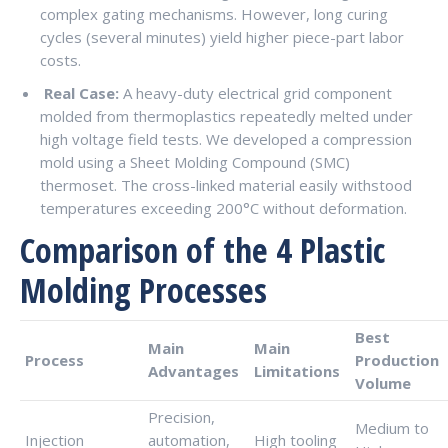
complex gating mechanisms. However, long curing
cycles (several minutes) yield higher piece-part labor
costs.
Real Case:
A heavy-duty electrical grid component
molded from thermoplastics repeatedly melted under
high voltage field tests. We developed a compression
mold using a Sheet Molding Compound (SMC)
thermoset. The cross-linked material easily withstood
temperatures exceeding 200°C without deformation.
Comparison of the 4 Plastic
Molding Processes
Best
Main
Main
Process
Production
Advantages
Limitations
Volume
Precision,
Medium to
Injection
automation,
High tooling