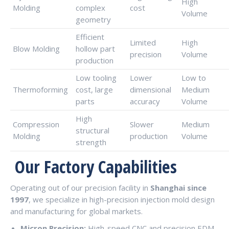
High
Molding
complex
cost
Volume
geometry
Efficient
Limited
High
Blow Molding
hollow part
precision
Volume
production
Low tooling
Lower
Low to
Thermoforming
cost, large
dimensional
Medium
parts
accuracy
Volume
High
Compression
Slower
Medium
structural
Molding
production
Volume
strength
Our Factory Capabilities
Operating out of our precision facility in
Shanghai since
1997
, we specialize in high-precision injection mold design
and manufacturing for global markets.
Micron Precision:
High-speed CNC and precision EDM