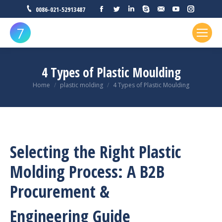
Facebook
Twitter
Linkedin
Skype
Mail
YouTube
Instagr
0086-021-52913487
4 Types of Plastic Moulding
You are here:
Home
plastic molding
4 Types of Plastic Moulding
Selecting the Right Plastic
Molding Process: A B2B
Procurement &
Engineering Guide