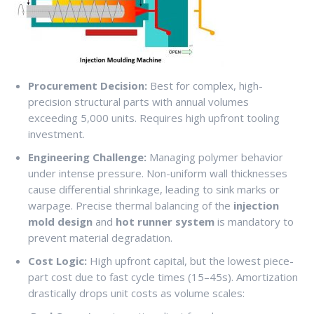
Procurement Decision:
Best for complex, high-
precision structural parts with annual volumes
exceeding 5,000 units. Requires high upfront tooling
investment.
Engineering Challenge:
Managing polymer behavior
under intense pressure. Non-uniform wall thicknesses
cause differential shrinkage, leading to sink marks or
warpage. Precise thermal balancing of the
injection
mold design
and
hot runner system
is mandatory to
prevent material degradation.
Cost Logic:
High upfront capital, but the lowest piece-
part cost due to fast cycle times (15–45s). Amortization
drastically drops unit costs as volume scales: