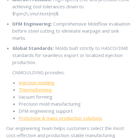
achieving tool tolerances down to
$\pm2\,\mu\text{m}$
.
DFM Engineering:
Comprehensive Moldflow evaluation
before steel cutting to eliminate warpage and sink
marks.
Global Standards:
Molds built strictly to HASCO/DME
standards for seamless export or localized injection
production.
CNMOULDING provides:
Injection molding
Thermoforming
Vacuum forming
Precision mold manufacturing
DFM engineering support
Prototype & mass production solutions
Our engineering team helps customers select the most
cost-effective and production-stable manufacturing