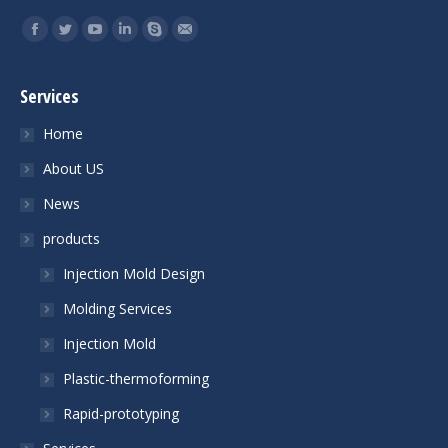
Find us on:
Facebook
Twitter
YouTube
Linkedin
Skype
Mail
Services
Home
About US
News
products
Injection Mold Design
Molding Services
Injection Mold
Plastic-thermoforming
Rapid-prototyping