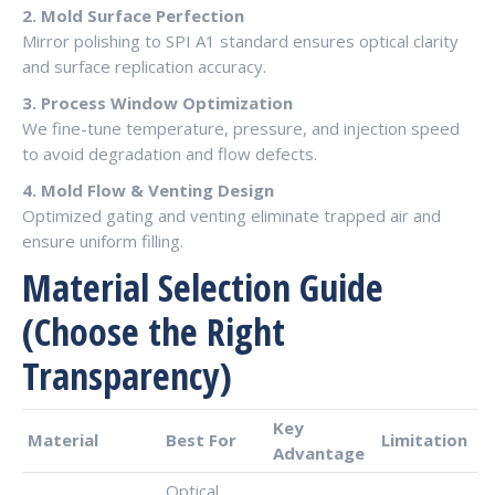
2. Mold Surface Perfection
Mirror polishing to SPI A1 standard ensures optical clarity
and surface replication accuracy.
3. Process Window Optimization
We fine-tune temperature, pressure, and injection speed
to avoid degradation and flow defects.
4. Mold Flow & Venting Design
Optimized gating and venting eliminate trapped air and
ensure uniform filling.
Material Selection Guide
(Choose the Right
Transparency)
Key
Material
Best For
Limitation
Advantage
Optical