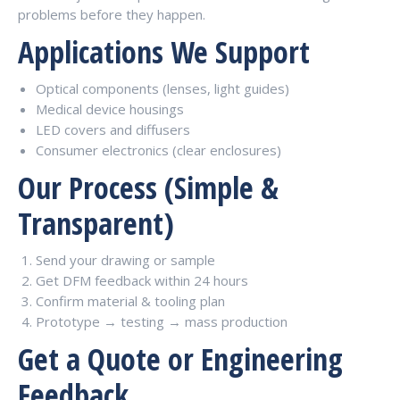
problems before they happen.
Applications We Support
Optical components (lenses, light guides)
Medical device housings
LED covers and diffusers
Consumer electronics (clear enclosures)
Our Process (Simple &
Transparent)
Send your drawing or sample
Get DFM feedback within 24 hours
Confirm material & tooling plan
Prototype → testing → mass production
Get a Quote or Engineering
Feedback