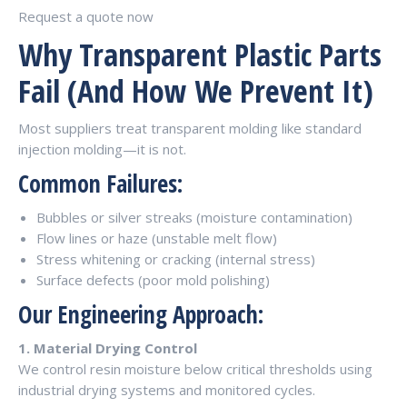
Request a quote now
Why Transparent Plastic Parts
Fail (And How We Prevent It)
Most suppliers treat transparent molding like standard
injection molding—it is not.
Common Failures:
Bubbles or silver streaks (moisture contamination)
Flow lines or haze (unstable melt flow)
Stress whitening or cracking (internal stress)
Surface defects (poor mold polishing)
Our Engineering Approach:
1. Material Drying Control
We control resin moisture below critical thresholds using
industrial drying systems and monitored cycles.