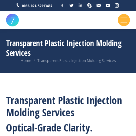
Facebook
Twitter
Linkedin
Skype
Mail
YouTube
Instagr
0086-021-52913487
Transparent Plastic Injection Molding
Services
You are here:
Home
Transparent Plastic Injection Molding Services
Transparent Plastic Injection
Molding Services
Optical-Grade Clarity.