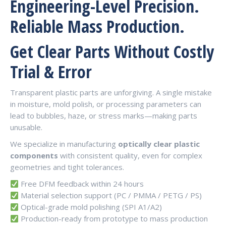
Engineering-Level Precision.
Reliable Mass Production.
Get Clear Parts Without Costly
Trial & Error
Transparent plastic parts are unforgiving. A single mistake
in moisture, mold polish, or processing parameters can
lead to bubbles, haze, or stress marks—making parts
unusable.
We specialize in manufacturing
optically clear plastic
components
with consistent quality, even for complex
geometries and tight tolerances.
Free DFM feedback within 24 hours
Material selection support (PC / PMMA / PETG / PS)
Optical-grade mold polishing (SPI A1/A2)
Production-ready from prototype to mass production