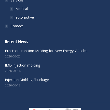
Services
Medical
automotive
Contact
Recent News
Precision Injection Molding for New Energy Vehicles
2026-05-25
IMD injection molding
2026-05-14
Injection Molding Shrinkage
2026-05-13