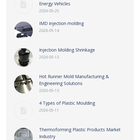
Energy Vehicles
2026-05-25
IMD injection molding
2026-05-14
Injection Molding Shrinkage
2026-05-13
Hot Runner Mold Manufacturing &
Engineering Solutions
2026-05-13
4 Types of Plastic Moulding
2026-05-11
Thermoforming Plastic Products Market
Industry