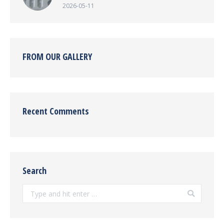
2026-05-11
FROM OUR GALLERY
Recent Comments
Search
Search: