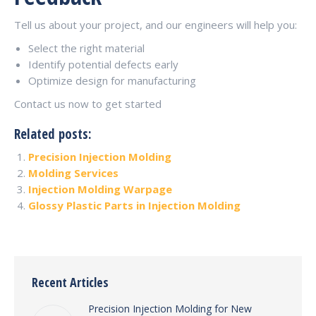
Tell us about your project, and our engineers will help you:
Select the right material
Identify potential defects early
Optimize design for manufacturing
Contact us now to get started
Related posts:
Precision Injection Molding
Molding Services
Injection Molding Warpage
Glossy Plastic Parts in Injection Molding
Recent Articles
Precision Injection Molding for New