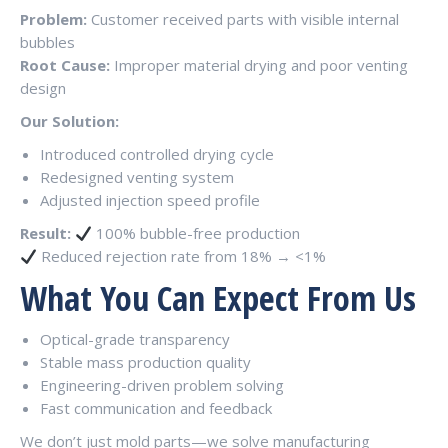
Problem:
Customer received parts with visible internal
bubbles
Root Cause:
Improper material drying and poor venting
design
Our Solution:
Introduced controlled drying cycle
Redesigned venting system
Adjusted injection speed profile
Result:
100% bubble-free production
Reduced rejection rate from 18% → <1%
What You Can Expect From Us
Optical-grade transparency
Stable mass production quality
Engineering-driven problem solving
Fast communication and feedback
We don’t just mold parts—we solve manufacturing