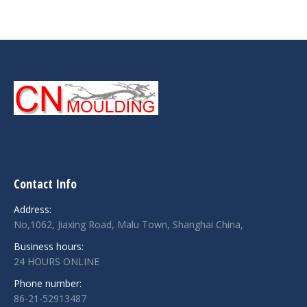
Contact Info
Address:
No,1062, Jiaxing Road, Malu Town, Shanghai China,
Business hours:
24 HOURS ONLINE
Phone number:
86-21-52913487