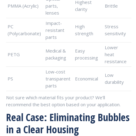
Highest
PMMA (Acrylic)
parts,
Brittle
clarity
lenses
Impact-
PC
High
Stress
resistant
(Polycarbonate)
strength
sensitivity
parts
Lower
Medical &
Easy
PETG
heat
packaging
processing
resistance
Low-cost
Low
PS
transparent
Economical
durability
parts
Not sure which material fits your product? We’ll
recommend the best option based on your application.
Real Case: Eliminating Bubbles
in a Clear Housing