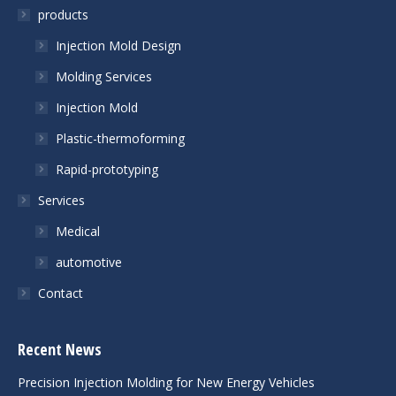
products
Injection Mold Design
Molding Services
Injection Mold
Plastic-thermoforming
Rapid-prototyping
Services
Medical
automotive
Contact
Recent News
Precision Injection Molding for New Energy Vehicles