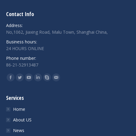
Contact Info
Address:
No,1062, Jiaxing Road, Malu Town, Shanghai China,
Business hours:
24 HOURS ONLINE
Phone number:
86-21-52913487
Find us on:
Facebook
Twitter
YouTube
Linkedin
Skype
Mail
Services
Home
About US
News