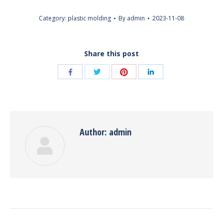
Category:
plastic molding
By
admin
2023-11-08
Share this post
Share
Share
Share
Share
with
with
with
with
Twitter
Pinterest
Facebook
LinkedIn
Author:
admin
Post