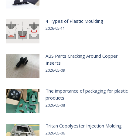
4 Types of Plastic Moulding
2026-05-11
ABS Parts Cracking Around Copper
Inserts
2026-05-09
The importance of packaging for plastic
products
2026-05-08
Tritan Copolyester Injection Molding
2026-05-06