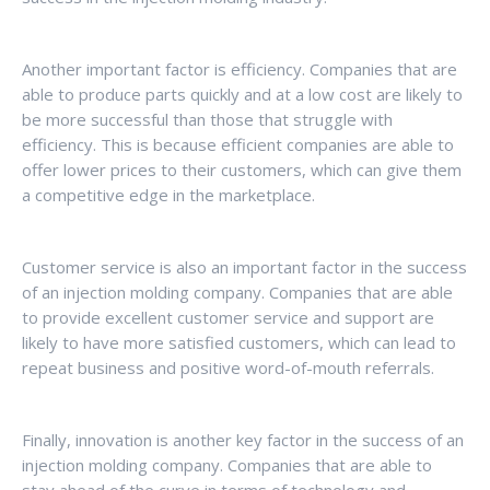
Another important factor is efficiency. Companies that are
able to produce parts quickly and at a low cost are likely to
be more successful than those that struggle with
efficiency. This is because efficient companies are able to
offer lower prices to their customers, which can give them
a competitive edge in the marketplace.
Customer service is also an important factor in the success
of an injection molding company. Companies that are able
to provide excellent customer service and support are
likely to have more satisfied customers, which can lead to
repeat business and positive word-of-mouth referrals.
Finally, innovation is another key factor in the success of an
injection molding company. Companies that are able to