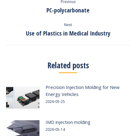
Previous
navigation
PC-polycarbonate
Previous
post:
Next
Use of Plastics in Medical Industry
Next
post:
Related posts
Precision Injection Molding for New
Energy Vehicles
2026-05-25
IMD injection molding
2026-05-14