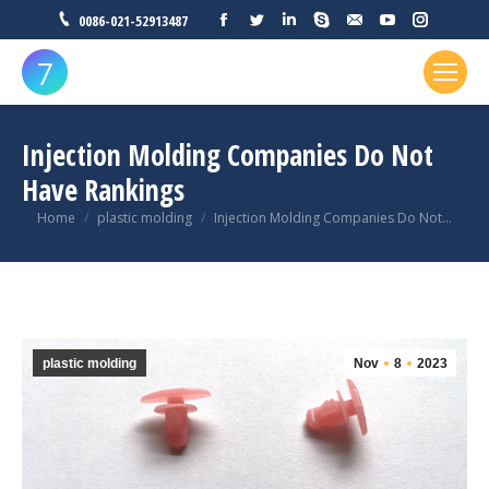
Facebook
Twitter
Linkedin
Skype
Mail
YouTube
Instagr
0086-021-52913487
Injection Molding Companies Do Not
Have Rankings
You are here:
Home
plastic molding
Injection Molding Companies Do Not…
plastic molding
Nov
8
2023