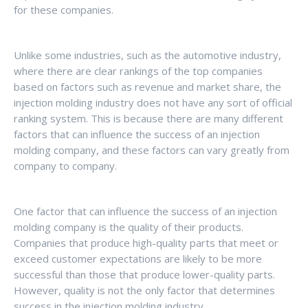
for these companies.
Unlike some industries, such as the automotive industry,
where there are clear rankings of the top companies
based on factors such as revenue and market share, the
injection molding industry does not have any sort of official
ranking system. This is because there are many different
factors that can influence the success of an injection
molding company, and these factors can vary greatly from
company to company.
One factor that can influence the success of an injection
molding company is the quality of their products.
Companies that produce high-quality parts that meet or
exceed customer expectations are likely to be more
successful than those that produce lower-quality parts.
However, quality is not the only factor that determines
success in the injection molding industry.