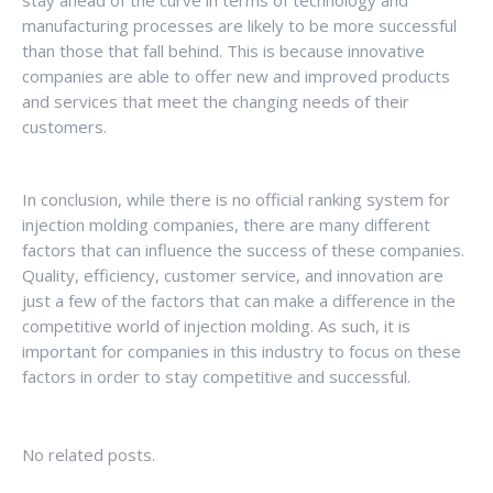
stay ahead of the curve in terms of technology and
manufacturing processes are likely to be more successful
than those that fall behind. This is because innovative
companies are able to offer new and improved products
and services that meet the changing needs of their
customers.
In conclusion, while there is no official ranking system for
injection molding companies, there are many different
factors that can influence the success of these companies.
Quality, efficiency, customer service, and innovation are
just a few of the factors that can make a difference in the
competitive world of injection molding. As such, it is
important for companies in this industry to focus on these
factors in order to stay competitive and successful.
No related posts.