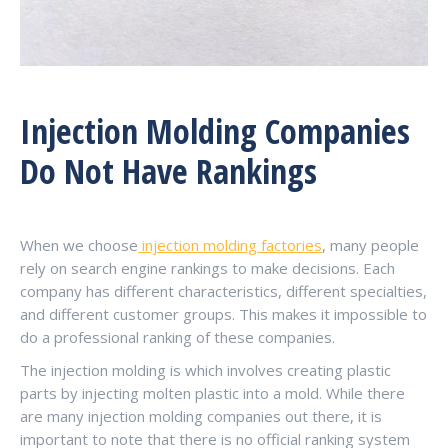
Injection Molding Companies
Do Not Have Rankings
When we choose
injection molding factories
, many people
rely on search engine rankings to make decisions. Each
company has different characteristics, different specialties,
and different customer groups. This makes it impossible to
do a professional ranking of these companies.
The injection molding is which involves creating plastic
parts by injecting molten plastic into a mold. While there
are many injection molding companies out there, it is
important to note that there is no official ranking system