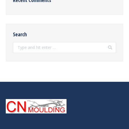
Search
Search: