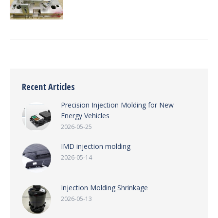
Recent Articles
Precision Injection Molding for New
Energy Vehicles
2026-05-25
IMD injection molding
2026-05-14
Injection Molding Shrinkage
2026-05-13