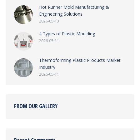
Hot Runner Mold Manufacturing &
Engineering Solutions
2026-05-13
4 Types of Plastic Moulding
2026-05-11
Thermoforming Plastic Products Market
Industry
2026-05-11
FROM OUR GALLERY
Recent Comments