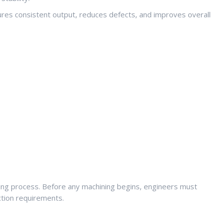
res consistent output, reduces defects, and improves overall
ring process. Before any machining begins, engineers must
ction requirements.