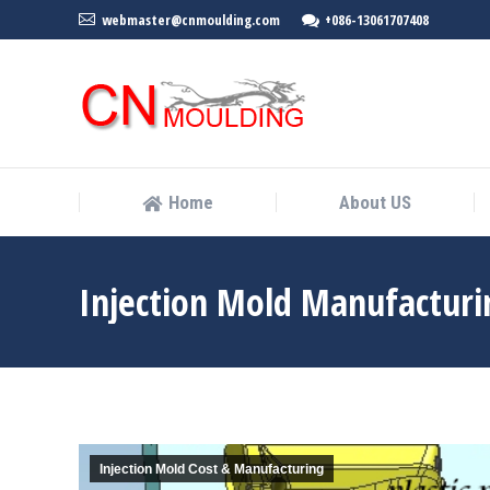
webmaster@cnmoulding.com
+086-13061707408
Home
About US
Home
About US
Injection Mold Manufacturi
Injection Mold Cost & Manufacturing