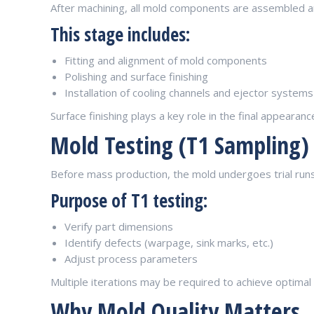
After machining, all mold components are assembled a
This stage includes:
Fitting and alignment of mold components
Polishing and surface finishing
Installation of cooling channels and ejector systems
Surface finishing plays a key role in the final appearance
Mold Testing (T1 Sampling)
Before mass production, the mold undergoes trial run
Purpose of T1 testing:
Verify part dimensions
Identify defects (warpage, sink marks, etc.)
Adjust process parameters
Multiple iterations may be required to achieve optimal 
Why Mold Quality Matters