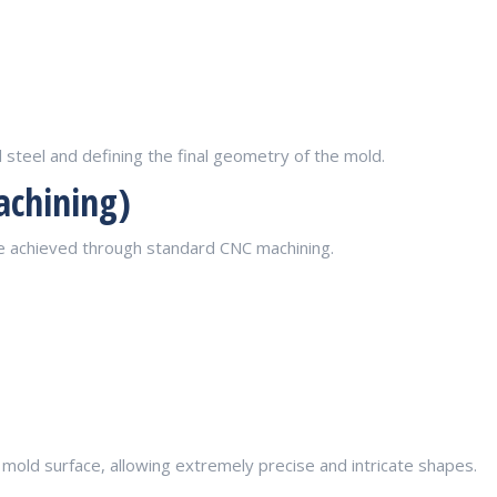
steel and defining the final geometry of the mold.
achining)
be achieved through standard CNC machining.
mold surface, allowing extremely precise and intricate shapes.