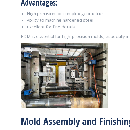
Advantages:
High precision for complex geometries
Ability to machine hardened steel
Excellent for fine details
EDM is essential for high-precision molds, especially 
Mold Assembly and Finishin