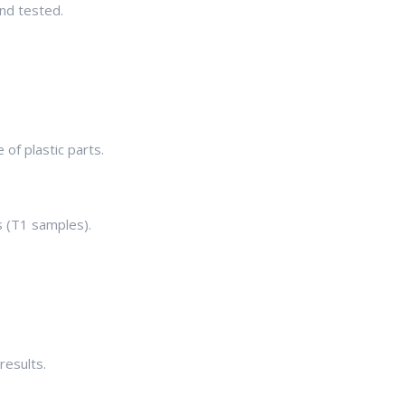
nd tested.
 of plastic parts.
s (T1 samples).
results.