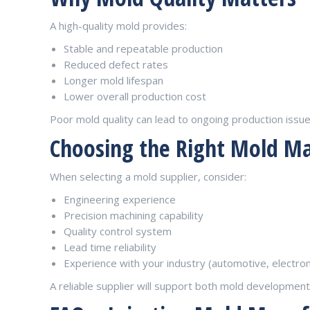
A high-quality mold provides:
Stable and repeatable production
Reduced defect rates
Longer mold lifespan
Lower overall production cost
Poor mold quality can lead to ongoing production issu
Choosing the Right Mold M
When selecting a mold supplier, consider:
Engineering experience
Precision machining capability
Quality control system
Lead time reliability
Experience with your industry (automotive, electroni
A reliable supplier will support both mold developmen