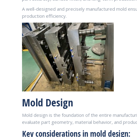
A well-designed and precisely manufactured mold ensu
production efficiency.
Mold Design
Mold design is the foundation of the entire manufactu
evaluate part geometry, material behavior, and produ
Key considerations in mold design: