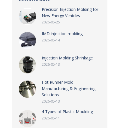
Precision Injection Molding for
New Energy Vehicles
2026-05-25
IMD injection molding
2026-05-14
Injection Molding Shrinkage
2026-05-13
Hot Runner Mold
Manufacturing & Engineering
Solutions
2026-05-13
4 Types of Plastic Moulding
2026-05-11