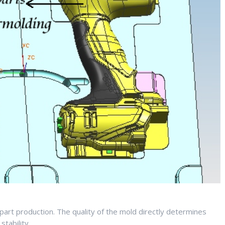
ic part production. The quality of the mold directly determines
stability.