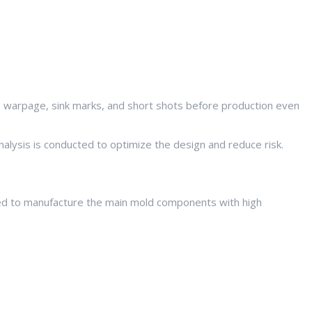
 warpage, sink marks, and short shots before production even
nalysis is conducted to optimize the design and reduce risk.
used to manufacture the main mold components with high