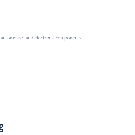
in automotive and electronic components.
g