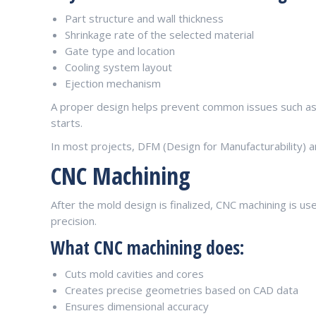
Part structure and wall thickness
Shrinkage rate of the selected material
Gate type and location
Cooling system layout
Ejection mechanism
A proper design helps prevent common issues such as
starts.
In most projects, DFM (Design for Manufacturability) a
CNC Machining
After the mold design is finalized, CNC machining is 
precision.
What CNC machining does:
Cuts mold cavities and cores
Creates precise geometries based on CAD data
Ensures dimensional accuracy