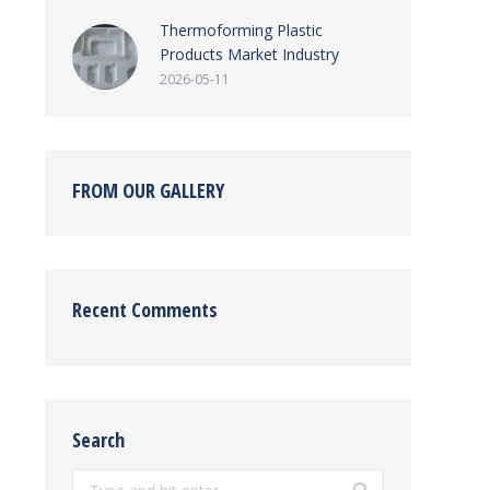
Thermoforming Plastic
Products Market Industry
2026-05-11
FROM OUR GALLERY
Recent Comments
Search
Search: