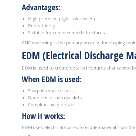
Advantages:
High precision (tight tolerances)
Repeatability
Suitable for complex mold structures
CNC machining is the primary process for shaping mold 
EDM (Electrical Discharge M
EDM is used to create detailed features that cannot 
When EDM is used:
Sharp internal corners
Deep ribs or narrow slots
Complex cavity details
How it works:
EDM uses electrical sparks to erode material from the 