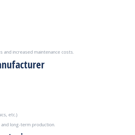
es and increased maintenance costs.
anufacturer
cs, etc.)
t and long-term production.