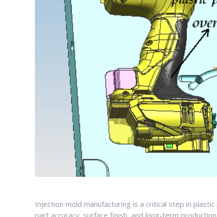
Injection mold manufacturing is a critical step in plast
part accuracy, surface finish, and long-term production 