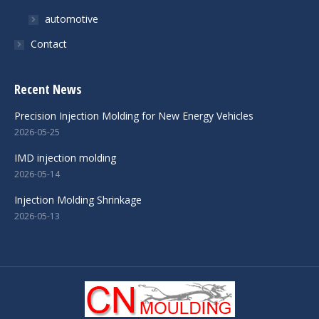
automotive
Contact
Recent News
Precision Injection Molding for New Energy Vehicles
2026-05-25
IMD injection molding
2026-05-14
Injection Molding Shrinkage
2026-05-13