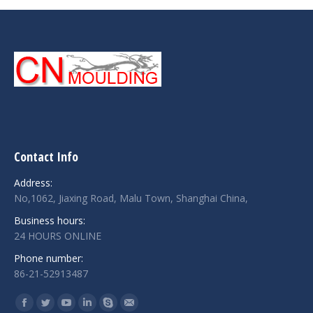
Contact Info
Address:
No,1062, Jiaxing Road, Malu Town, Shanghai China,
Business hours:
24 HOURS ONLINE
Phone number:
86-21-52913487
Find us on:
Facebook
Twitter
YouTube
Linkedin
Skype
Mail