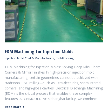
EDM Machining for Injection Molds
Injection Mold Cost & Manufacturing
,
mold/tooling
EDM Machining for Injection Molds: Solving Deep Ribs, Sharp
Corners & Mirror Finishes In high-precision injection mold
manufacturing, certain geometries cannot be achieved with
traditional CNC milling—such as ultra-deep ribs, sharp internal
corners, and high-gloss cavities. Electrical Discharge Machining
(EDM) is the critical process that enables these complex
features. At CNMOULDING’s Shanghai facility, we combine…
Read more