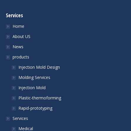
Services
Home
About US
News
products
Injection Mold Design
Molding Services
Injection Mold
Plastic-thermoforming
Rapid-prototyping
Services
Medical