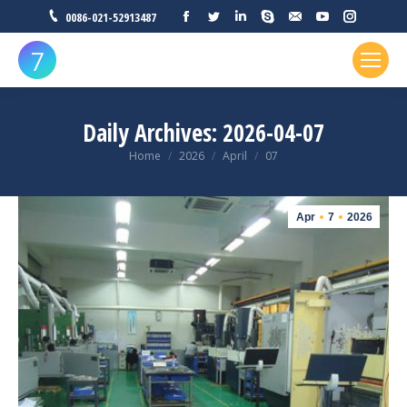
Facebook
Twitter
Linkedin
Skype
Mail
YouTube
Instagr
0086-021-52913487
Daily Archives:
2026-04-07
You are here:
Home
2026
April
07
Apr
7
2026