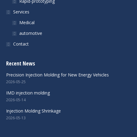
Rapid-prototyping
Services
Medical
automotive
Contact
Recent News
Precision Injection Molding for New Energy Vehicles
2026-05-25
IMD injection molding
2026-05-14
Injection Molding Shrinkage
2026-05-13