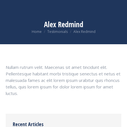
Alex Redmind
You are here:
Home
Testimonials
Alex Redmind
Nullam rutrum velit. Maecenas sit amet tincidunt elit.
Pellentesque habitant morbi tristique senectus et netus et
malesuada fames ac elit lorem ipsum urabitur quis rhoncus
tellus, quis lorem ipsum for dolor lorem ipsum for amet
luctus.
Recent Articles