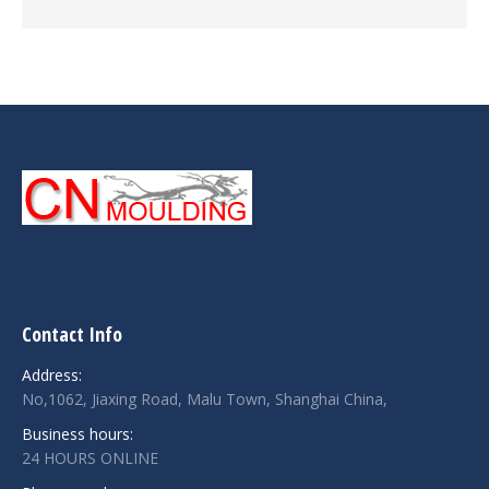
Contact Info
Address:
No,1062, Jiaxing Road, Malu Town, Shanghai China,
Business hours:
24 HOURS ONLINE