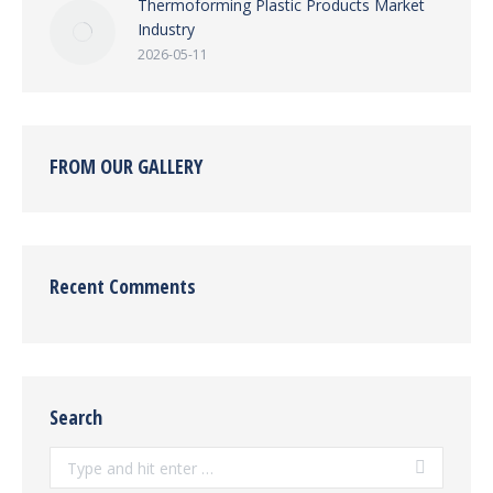
Thermoforming Plastic Products Market
Industry
2026-05-11
FROM OUR GALLERY
Recent Comments
Search
Search: