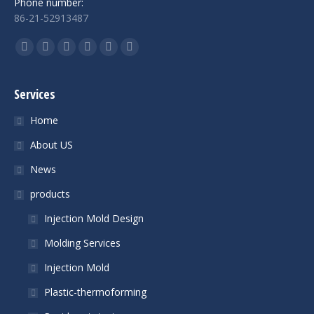
Phone number:
86-21-52913487
Find us on:
Facebook
Twitter
YouTube
Linkedin
Skype
Mail
Services
Home
About US
News
products
Injection Mold Design
Molding Services
Injection Mold
Plastic-thermoforming