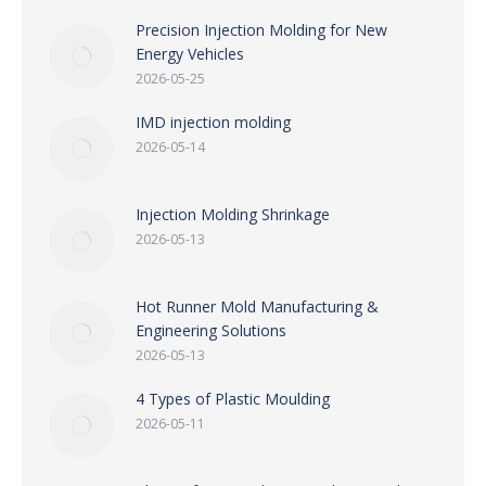
Precision Injection Molding for New
Energy Vehicles
2026-05-25
IMD injection molding
2026-05-14
Injection Molding Shrinkage
2026-05-13
Hot Runner Mold Manufacturing &
Engineering Solutions
2026-05-13
4 Types of Plastic Moulding
2026-05-11